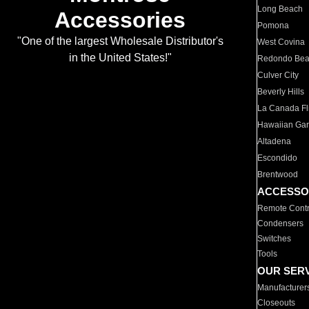
Long Beach
Accessories
Pomona
"One of the largest Wholesale Distributor's
West Covina
in the United States!"
Redondo Be
Culver City
Beverly Hills
La Canada Fli
Hawaiian Ga
Altadena
Escondido
Brentwood
ACCESSO
Remote Contr
Condensers
Switches
Tools
OUR SER
Manufacturer
Closeouts