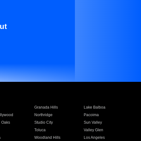
ut
Granada Hills
Lake Balboa
llywood
Northridge
Pacoima
 Oaks
Studio City
Sun Valley
Toluca
Valley Glen
a
Woodland Hills
Los Angeles