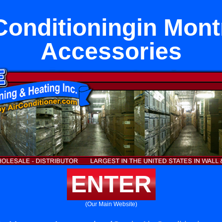
Conditioningin Mon
Accessories
ENTER
(Our Main Website)