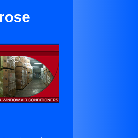
trose