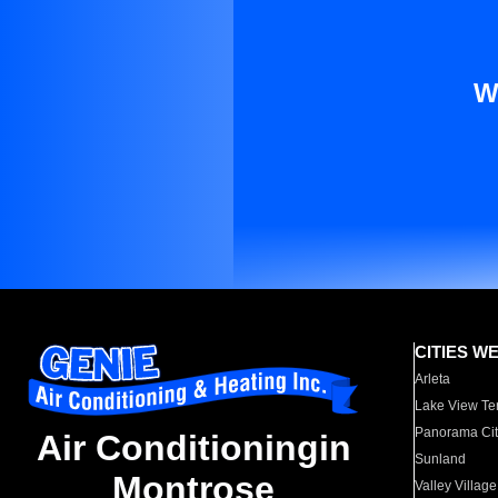
W
CITIES W
Arleta
Lake View Te
Panorama Cit
Air Conditioningin
Sunland
Montrose
Valley Village