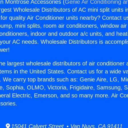
gin Montrose Accessories (
Genie Air Conditioning a
rgest Wholesale Distributors of AC mini split units i
for quality Air Conditioner units nearby? Contact u
pump, mini splits, room air conditioners, window air
onditioners, indoor and outdoor a/c units, and heat
 your AC needs. Wholesale Distributors is accompl
wer!
he largest wholesale distributors of air conditione
stems in the United States. Contact us for a wide va
. We carry top brands such as: Genie Aire, LG, M
ce, Sophia, OLMO, Victoria, Frigidaire, Samsung, 
neral Electric, Emerson, and so many more. Air Con
sories.
15041 Calvert Street • Van Nuys, CA 91411