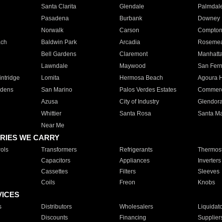
Santa Clarita
Glendale
Palmdal
Pasadena
Burbank
Downey
Norwalk
Carson
Compto
ach
Baldwin Park
Arcadia
Roseme
Bell Gardens
Claremont
Manhatt
Lawndale
Maywood
San Fer
ntridge
Lomita
Hermosa Beach
Agoura H
rdens
San Marino
Palos Verdes Estates
Commer
Azusa
City of Industry
Glendor
Whittier
Santa Rosa
Santa Ma
Near Me
RIES WE CARRY
ols
Transformers
Refrigerants
Thermost
Capacitors
Appliances
Inverters
Cassettes
Filters
Sleeves
Coils
Freon
Knobs
VICES
s
Distributors
Wholesalers
Liquidat
Discounts
Financing
Supplier