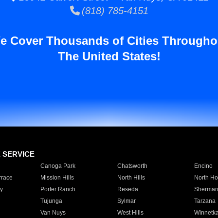
(818) 785-4151
e Cover Thousands of Cities Througho
The United States!
E SERVICE
Canoga Park
Chatsworth
Encino
rrace
Mission Hills
North Hills
North Ho
y
Porter Ranch
Reseda
Sherman
Tujunga
Sylmar
Tarzana
Van Nuys
West Hills
Winnetk