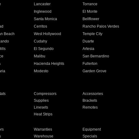
e
Lancaster
Torrance
Inglewood
El Monte
n
Santa Monica
Bellflower
ad
Cerritos
Rancho Palos Verdes
an Beach
West Hollywood
Temple City
nando
Cudahy
Duarte
ills
El Segundo
Artesia
ce
Malibu
San Bernardino
a
Hacienda Heights
Fullerton
ria
Modesto
Garden Grove
ats
Compressors
Accessories
Supplies
Brackets
Linesets
Remotes
Heat Strips
ors
Warranties
Equipment
s
Warehouse
Specials