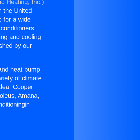
nd Heating, Inc.
)
n the United
s for a wide
 conditioners,
ing and cooling
ished by our
r and heat pump
riety of climate
idea, Cooper
Soleus, Amana,
ditioningin