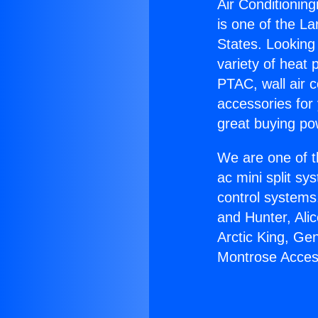
Air Conditionin
is one of the La
States. Looking 
variety of heat 
PTAC, wall air c
accessories for
great buying po
We are one of t
ac mini split sy
control systems
and Hunter, Ali
Arctic King, Ge
Montrose Acces