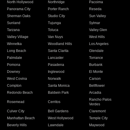
North Hollywood
Northridge
Pacoima
Panorama City
Porter Ranch
Reseda
Sherman Oaks
Studio City
Sun Valley
Sunland
Tujunga
Sylmar
Tarzana
Toluca
Valley Glen
Valley Village
Van Nuys
West Hills
Winnetka
Woodland Hills
Los Angeles
Long Beach
Santa Clarita
Glendale
Palmdale
Lancaster
Torrance
Pomona
Pasadena
Burbank
Downey
Inglewood
El Monte
West Covina
Norwalk
Carson
Compton
Santa Monica
Bellflower
Redondo Beach
Baldwin Park
Arcadia
Rancho Palos
Rosemead
Cerritos
Verdes
Culver City
Bell Gardens
Claremont
Manhattan Beach
West Hollywood
Temple City
Beverly Hills
Lawndale
Maywood