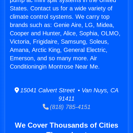
pump ac mini split systems in the United
States. Contact us for a wide variety of
climate control systems. We carry top
brands such as: Genie Aire, LG, Midea,
Cooper and Hunter, Alice, Sophia, OLMO,
Victoria, Frigidaire, Samsung, Soleus,
Amana, Arctic King, General Electric,
Emerson, and so many more. Air
Conditioningin Montrose Near Me.
15041 Calvert Street • Van Nuys, CA
91411
(818) 785-4151
We Cover Thousands of Cities