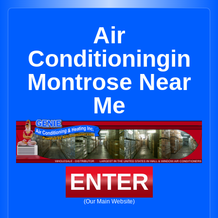
Air
Conditioningin
Montrose Near
Me
ENTER
(Our Main Website)