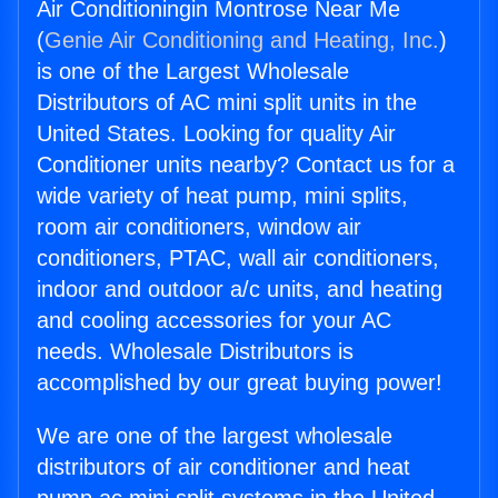
Air Conditioningin Montrose Near Me
(
Genie Air Conditioning and Heating, Inc.
)
is one of the Largest Wholesale
Distributors of AC mini split units in the
United States. Looking for quality Air
Conditioner units nearby? Contact us for a
wide variety of heat pump, mini splits,
room air conditioners, window air
conditioners, PTAC, wall air conditioners,
indoor and outdoor a/c units, and heating
and cooling accessories for your AC
needs. Wholesale Distributors is
accomplished by our great buying power!
We are one of the largest wholesale
distributors of air conditioner and heat