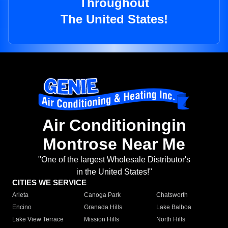
Throughout
The United States!
Air Conditioningin
Montrose Near Me
"One of the largest Wholesale Distributor's
in the United States!"
CITIES WE SERVICE
Arleta
Canoga Park
Chatsworth
Encino
Granada Hills
Lake Balboa
Lake View Terrace
Mission Hills
North Hills