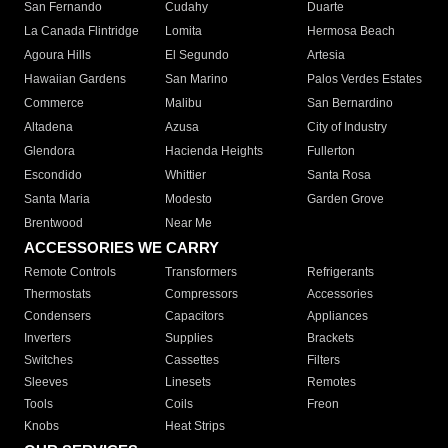
San Fernando
Cudahy
Duarte
La Canada Flintridge
Lomita
Hermosa Beach
Agoura Hills
El Segundo
Artesia
Hawaiian Gardens
San Marino
Palos Verdes Estates
Commerce
Malibu
San Bernardino
Altadena
Azusa
City of Industry
Glendora
Hacienda Heights
Fullerton
Escondido
Whittier
Santa Rosa
Santa Maria
Modesto
Garden Grove
Brentwood
Near Me
ACCESSORIES WE CARRY
Remote Controls
Transformers
Refrigerants
Thermostats
Compressors
Accessories
Condensers
Capacitors
Appliances
Inverters
Supplies
Brackets
Switches
Cassettes
Filters
Sleeves
Linesets
Remotes
Tools
Coils
Freon
Knobs
Heat Strips