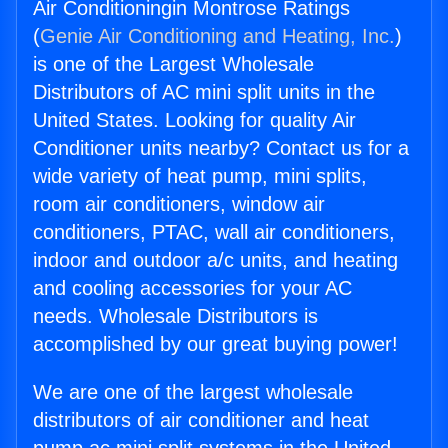
Air Conditioningin Montrose Ratings
(
Genie Air Conditioning and Heating, Inc.
)
is one of the Largest Wholesale
Distributors of AC mini split units in the
United States. Looking for quality Air
Conditioner units nearby? Contact us for a
wide variety of heat pump, mini splits,
room air conditioners, window air
conditioners, PTAC, wall air conditioners,
indoor and outdoor a/c units, and heating
and cooling accessories for your AC
needs. Wholesale Distributors is
accomplished by our great buying power!
We are one of the largest wholesale
distributors of air conditioner and heat