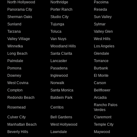
North Hollywood
Northridge
Pacoima
Panorama City
Porter Ranch
Reseda
Sherman Oaks
Studio City
Sun Valley
Sunland
Tujunga
Sylmar
Tarzana
Toluca
Valley Glen
Valley Village
Van Nuys
West Hills
Winnetka
Woodland Hills
Los Angeles
Long Beach
Santa Clarita
Glendale
Palmdale
Lancaster
Torrance
Pomona
Pasadena
Burbank
Downey
Inglewood
El Monte
West Covina
Norwalk
Carson
Compton
Santa Monica
Bellflower
Redondo Beach
Baldwin Park
Arcadia
Rancho Palos
Rosemead
Cerritos
Verdes
Culver City
Bell Gardens
Claremont
Manhattan Beach
West Hollywood
Temple City
Beverly Hills
Lawndale
Maywood