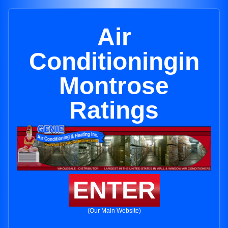
Air
Conditioningin
Montrose
Ratings
ENTER
(Our Main Website)