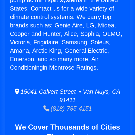
pump ac mini split systems in the United
States. Contact us for a wide variety of
climate control systems. We carry top
brands such as: Genie Aire, LG, Midea,
Cooper and Hunter, Alice, Sophia, OLMO,
Victoria, Frigidaire, Samsung, Soleus,
Amana, Arctic King, General Electric,
Emerson, and so many more. Air
Conditioningin Montrose Ratings.
15041 Calvert Street • Van Nuys, CA
91411
(818) 785-4151
We Cover Thousands of Cities