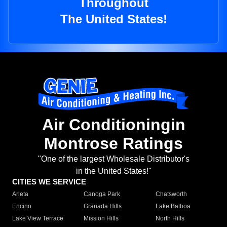
Throughout
The United States!
Air Conditioningin
Montrose Ratings
"One of the largest Wholesale Distributor's
in the United States!"
CITIES WE SERVICE
Arleta
Canoga Park
Chatsworth
Encino
Granada Hills
Lake Balboa
Lake View Terrace
Mission Hills
North Hills