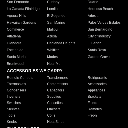
San Fernando
Cudahy
Duarte
La Canada Flintridge
Lomita
Hermosa Beach
Agoura Hills
El Segundo
Artesia
Hawaiian Gardens
San Marino
Palos Verdes Estates
Commerce
Malibu
San Bernardino
Altadena
Azusa
City of Industry
Glendora
Hacienda Heights
Fullerton
Escondido
Whittier
Santa Rosa
Santa Maria
Modesto
Garden Grove
Brentwood
Near Me
ACCESSORIES WE CARRY
Remote Controls
Transformers
Refrigerants
Thermostats
Compressors
Accessories
Condensers
Capacitors
Appliances
Inverters
Supplies
Brackets
Switches
Cassettes
Filters
Sleeves
Linesets
Remotes
Tools
Coils
Freon
Knobs
Heat Strips