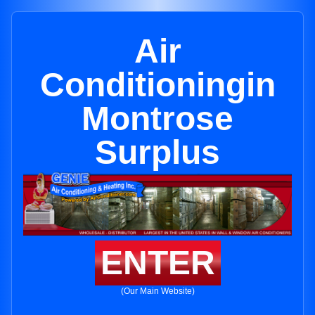
Air
Conditioningin
Montrose
Surplus
ENTER
(Our Main Website)