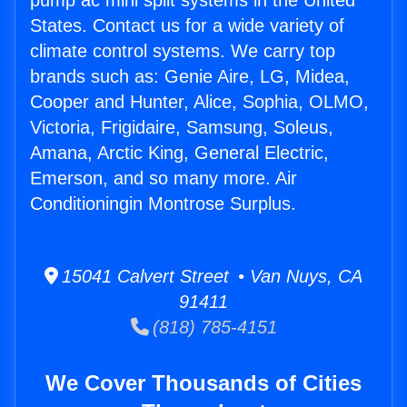
pump ac mini split systems in the United
States. Contact us for a wide variety of
climate control systems. We carry top
brands such as: Genie Aire, LG, Midea,
Cooper and Hunter, Alice, Sophia, OLMO,
Victoria, Frigidaire, Samsung, Soleus,
Amana, Arctic King, General Electric,
Emerson, and so many more. Air
Conditioningin Montrose Surplus.
15041 Calvert Street • Van Nuys, CA
91411
(818) 785-4151
We Cover Thousands of Cities