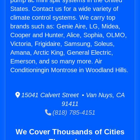
pump ac mini split systems in the United
States. Contact us for a wide variety of
climate control systems. We carry top
brands such as: Genie Aire, LG, Midea,
Cooper and Hunter, Alice, Sophia, OLMO,
Victoria, Frigidaire, Samsung, Soleus,
Amana, Arctic King, General Electric,
Emerson, and so many more. Air
Conditioningin Montrose in Woodland Hills.
15041 Calvert Street • Van Nuys, CA
91411
(818) 785-4151
We Cover Thousands of Cities