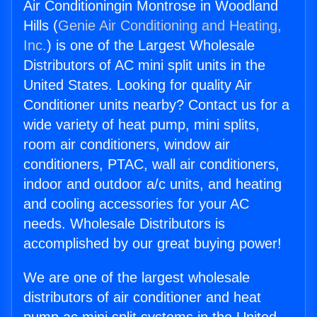
Air Conditioningin Montrose in Woodland
Hills (
Genie Air Conditioning and Heating,
Inc.
) is one of the Largest Wholesale
Distributors of AC mini split units in the
United States. Looking for quality Air
Conditioner units nearby? Contact us for a
wide variety of heat pump, mini splits,
room air conditioners, window air
conditioners, PTAC, wall air conditioners,
indoor and outdoor a/c units, and heating
and cooling accessories for your AC
needs. Wholesale Distributors is
accomplished by our great buying power!
We are one of the largest wholesale
distributors of air conditioner and heat