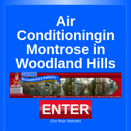
Air
Conditioningin
Montrose in
Woodland Hills
ENTER
(Our Main Website)