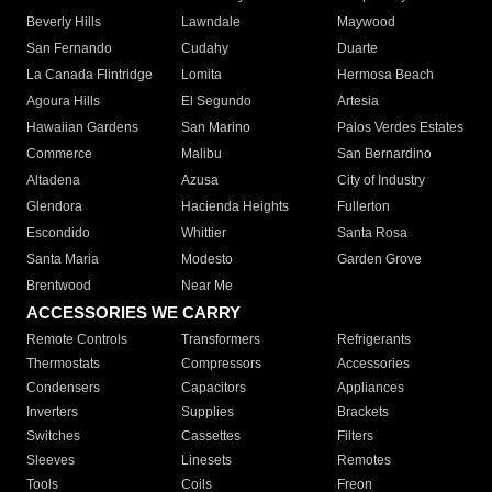
Beverly Hills
Lawndale
Maywood
San Fernando
Cudahy
Duarte
La Canada Flintridge
Lomita
Hermosa Beach
Agoura Hills
El Segundo
Artesia
Hawaiian Gardens
San Marino
Palos Verdes Estates
Commerce
Malibu
San Bernardino
Altadena
Azusa
City of Industry
Glendora
Hacienda Heights
Fullerton
Escondido
Whittier
Santa Rosa
Santa Maria
Modesto
Garden Grove
Brentwood
Near Me
ACCESSORIES WE CARRY
Remote Controls
Transformers
Refrigerants
Thermostats
Compressors
Accessories
Condensers
Capacitors
Appliances
Inverters
Supplies
Brackets
Switches
Cassettes
Filters
Sleeves
Linesets
Remotes
Tools
Coils
Freon