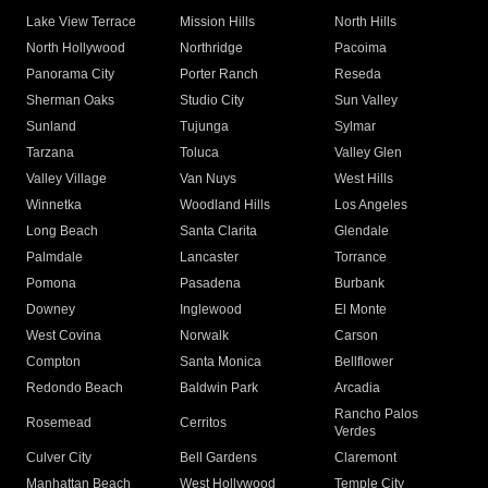
Lake View Terrace
Mission Hills
North Hills
North Hollywood
Northridge
Pacoima
Panorama City
Porter Ranch
Reseda
Sherman Oaks
Studio City
Sun Valley
Sunland
Tujunga
Sylmar
Tarzana
Toluca
Valley Glen
Valley Village
Van Nuys
West Hills
Winnetka
Woodland Hills
Los Angeles
Long Beach
Santa Clarita
Glendale
Palmdale
Lancaster
Torrance
Pomona
Pasadena
Burbank
Downey
Inglewood
El Monte
West Covina
Norwalk
Carson
Compton
Santa Monica
Bellflower
Redondo Beach
Baldwin Park
Arcadia
Rancho Palos
Rosemead
Cerritos
Verdes
Culver City
Bell Gardens
Claremont
Manhattan Beach
West Hollywood
Temple City