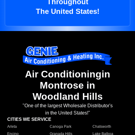
Throughout
The United States!
Air Conditioningin
Montrose in
Woodland Hills
"One of the largest Wholesale Distributor's
in the United States!"
CITIES WE SERVICE
Arleta
Canoga Park
Chatsworth
Encino
Granada Hills
Lake Balboa